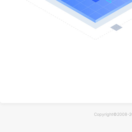
Copyright©2008-